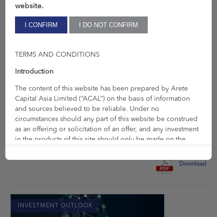
website.
TERMS AND CONDITIONS
Introduction
The content of this website has been prepared by Arete
Jun 3, 2022
Capital Asia Limited (“ACAL”) on the basis of information
Inflation & Supply
and sources believed to be reliable. Under no
circumstances should any part of this website be construed
It is not exceptional that the world becomes more competitive
as an offering or solicitation of an offer, and any investment
as time progresses – this may partially explain why our […]
in the products of this site should only be made on the
basis of an Offering Memorandum or Prospectus. ACAL is
authorised and regulated by the Securities and Futures
Download
Commission (“SFC”) with CE number BHY177 for the
Regulated Activities of Dealing in Securities and Advising
on Securities. ACAL is a company registered in Hong Kong
(number 66414554) with its office at Room 1303, 13/F, Tai
INVESTMENT OUTLOOK
Tung Building, 8 Fleming Road, Hong Kong.