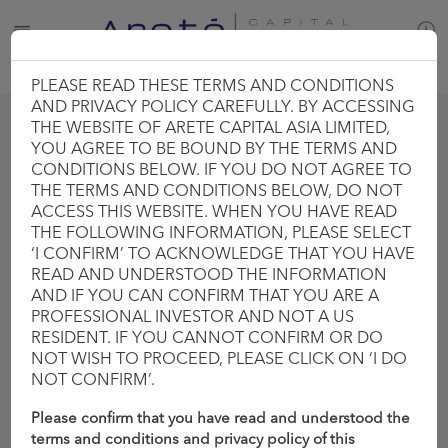
PLEASE READ THESE TERMS AND CONDITIONS
AND PRIVACY POLICY CAREFULLY. BY ACCESSING
THE WEBSITE OF ARETE CAPITAL ASIA LIMITED,
YOU AGREE TO BE BOUND BY THE TERMS AND
CONDITIONS BELOW. IF YOU DO NOT AGREE TO
THE TERMS AND CONDITIONS BELOW, DO NOT
DIRECT DEALS
INVESTMENT OUTLOOK
ACCESS THIS WEBSITE. WHEN YOU HAVE READ
THE FOLLOWING INFORMATION, PLEASE SELECT
‘I CONFIRM’ TO ACKNOWLEDGE THAT YOU HAVE
READ AND UNDERSTOOD THE INFORMATION
AND IF YOU CAN CONFIRM THAT YOU ARE A
PROFESSIONAL INVESTOR AND NOT A US
MACRO PIECES
PORTFOLIO RELATED
RESIDENT. IF YOU CANNOT CONFIRM OR DO
NOT WISH TO PROCEED, PLEASE CLICK ON ‘I DO
NOT CONFIRM’.
INVESTMENT OUTLOOK
Please confirm that you have read and understood the
terms and conditions and privacy policy of this