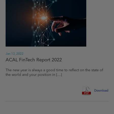
Terms
Terms and conditions of use – Important Legal
Notice:
The following terms and conditions of use
(“Terms”) apply to your access to and use of ACAL’s
website (“website” or “site”). Every time you access or
use the website you agree to comply with and be
bound by the Terms and acknowledge that we may
rely upon your agreement. Please read the following
Terms carefully and if you do not accept any terms or
Jan 13, 2022
conditions, please do not access or use this website.
ACAL FinTech Report 2022
The new year is always a good time to reflect on the state of
the world and your position in […]
Not for US persons:
The provision of the information
in this website does not constitute an offer of
securities to any person in the United States or to any
US Person as such term is defined under the
Download
Securities Act of 1933, as amended. The information
contained in this site about ACAL and/or any of its
affiliates is not directed to any person in the United
States. Service offerings referred to herein are neither